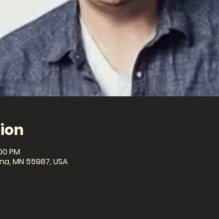
ion
:00 PM
ona, MN 55987, USA