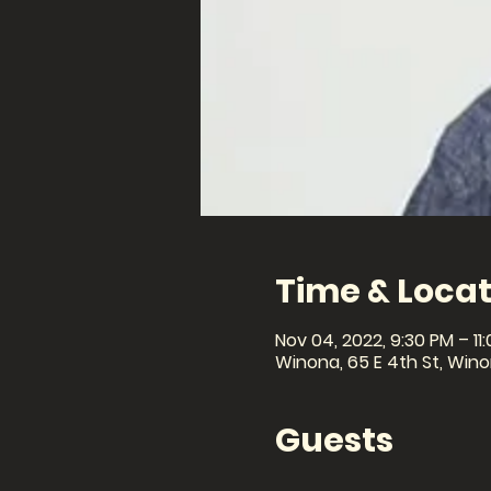
Time & Locat
Nov 04, 2022, 9:30 PM – 11
Winona, 65 E 4th St, Win
Guests