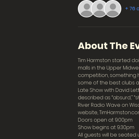
+ 76 
About The E
Tim Harmston started doi
malls in the Upper Midwe
competition, something he
some of the best clubs 
Late Show with David Le
described as “absurd," “sh
River Radio Wave on Wisc
website, TimHarmston.co
Doors open at 9:00pm
Show begins at 9:30pm
All guests will be seated 