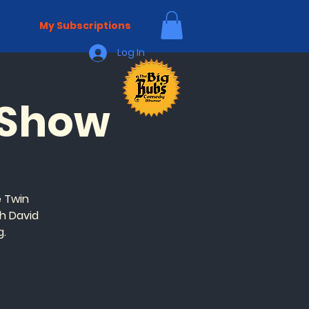
My Subscriptions
Log In
 Show
 Twin
h David
g.