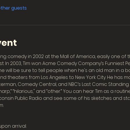
other guests
vent
ng comedy in 2002 at the Mall of America, easily one of 
st. In 2003, Tim won Acme Comedy Company’s Funniest Pers
 will be sure to tell people when he's an old man in a ba
and theaters from Los Angeles to New York City. He has
tterman, Comedy Central, and NBC’s Last Comic Standing
arp,” “hilarious," and “other.” You can hear Tim as a routin
onsin Public Radio and see some of his sketches and stan
m.
upon arrival.