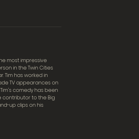
the most impressive 
on in the Twin Cities 
r. Tim has worked in 
 made TV appearances on 
. Tim's comedy has been 
e contributor to the Big 
d-up clips on his 