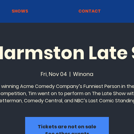
SHOWS
CONTACT
Harmston Late
Fri, Nov 04
  |  
Winona
r winning Acme Comedy Company’s Funniest Person in the
 competition, Tim went on to perform on The Late Show wit
etterman, Comedy Central, and NBC’s Last Comic Standin
Tickets are not on sale
See other events