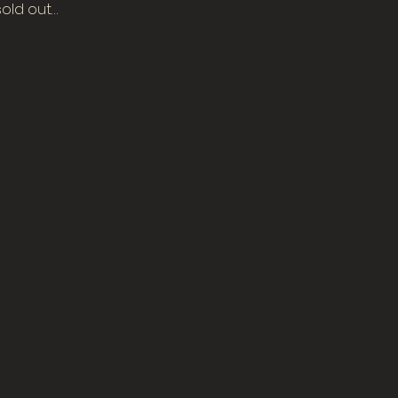
sold out…