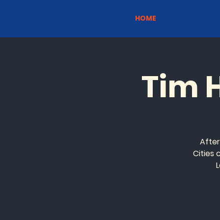
HOME
Tim 
Afte
Cities
L