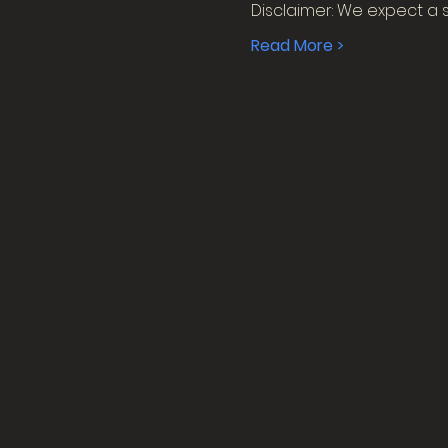
Disclaimer: We expect a 
Read More >