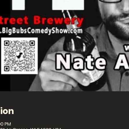
ion
00 PM