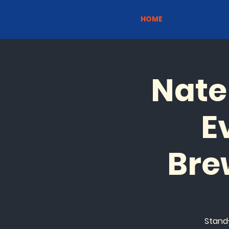
HOME
Nate
E
Bre
Stand