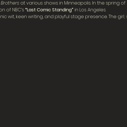
r Brothers
 at various shows in Minneapolis. In the spring o
n of NBC’s 
“Last Comic Standing”
 in Los Angeles.
 wit, keen writing, and playful stage presence. The girl; sti