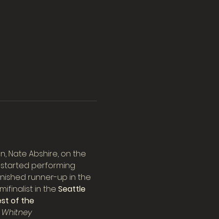
 Nate Abshire, on the 
e started performing 
finished runner-up in the 
finalist in the 
Seattle 
st of the 
 Whitney 