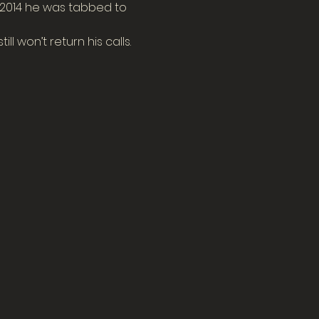
f 2014 he was tabbed to 
ll won’t return his calls.