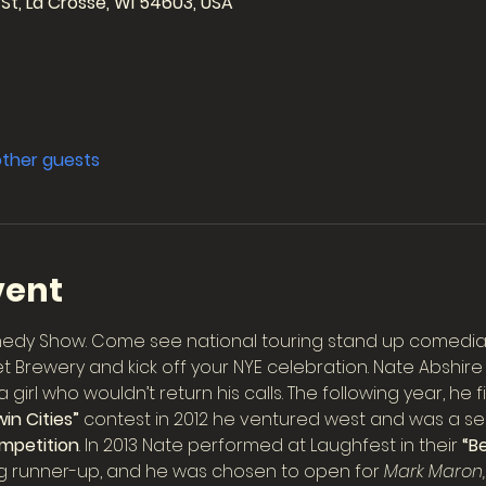
 St, La Crosse, WI 54603, USA
other guests
vent
medy Show. Come see national touring stand up comedian,
t Brewery and kick off your NYE celebration. Nate Abshir
girl who wouldn’t return his calls. The following year, he 
in Cities”
 contest in 2012 he ventured west and was a semi
mpetition
. In 2013 Nate performed at Laughfest in their 
“Be
ing runner-up, and he was chosen to open for 
Mark Maron,