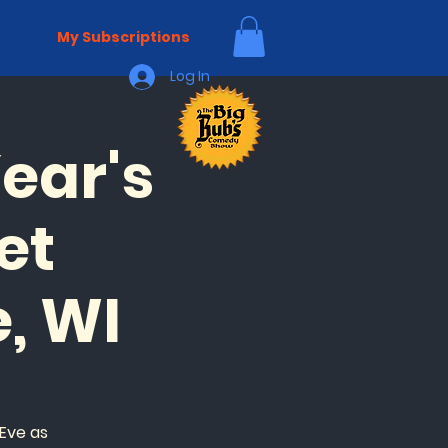
My Subscriptions
Log In
ear's
et
, WI
Eve as