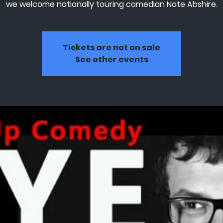
we welcome nationally touring comedian Nate Abshire.
Tickets are not on sale
See other events