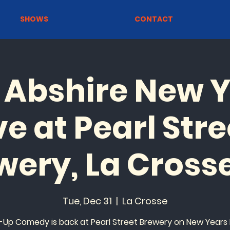
SHOWS
CONTACT
 Abshire New Y
ve at Pearl Stre
wery, La Crosse
Tue, Dec 31
  |  
La Crosse
-Up Comedy is back at Pearl Street Brewery on New Years 