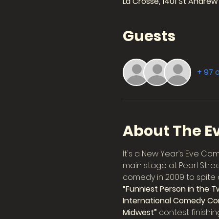
La Crosse, 1401 St Andrew
Guests
+ 97 
About The E
It's a New Year’s Eve Co
main stage at Pearl Stree
comedy in 2009 to spite a 
“Funniest Person in the Tw
International Comedy Co
Midwest”
 contest finish