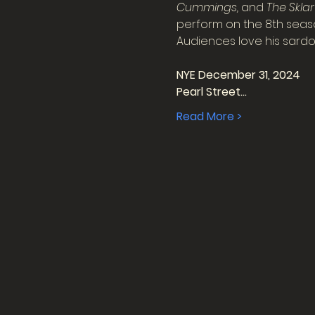
Cummings, 
and
 The Skla
perform on the 8th seaso
Audiences love his sardonic
NYE December 31, 2024
Pearl Street…
Read More >