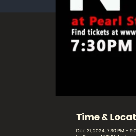
Time & Locat
Dec 31, 2024, 7:30 PM – 9: