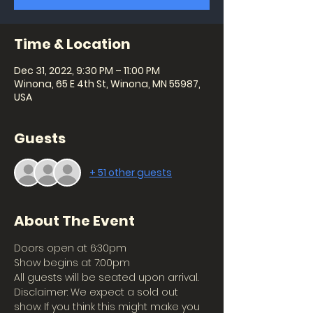
Time & Location
Dec 31, 2022, 9:30 PM – 11:00 PM
Winona, 65 E 4th St, Winona, MN 55987,
USA
Guests
+ 51 other guests
About The Event
Doors open at 6:30pm
Show begins at 7:00pm
All guests will be seated upon arrival.
Disclaimer: We expect a sold out 
show. If you think this might make you 