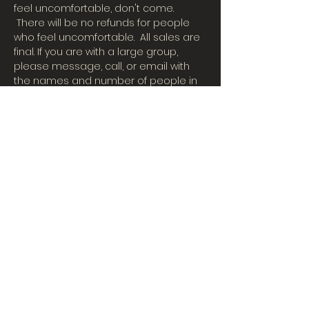
feel uncomfortable, don't come. 
 There will be no refunds for people 
who feel uncomfortable.  All sales are 
final. If you are with a large group, 
please message, call, or email with 
the names and number of people in 
your party. (507)457-3121 or email 
BigBubsComedyShow@gmail.com
Dinner and drinks available during the 
show.
Share This Event