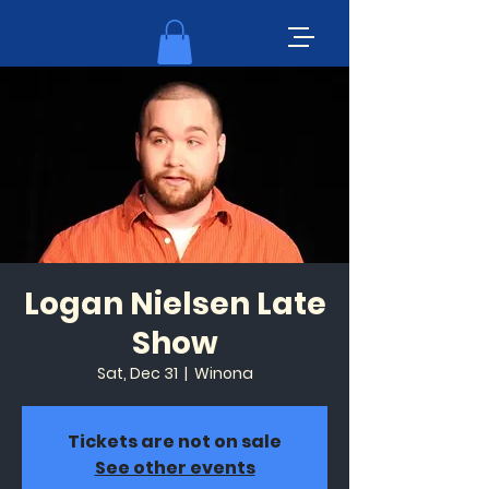
Logan Nielsen Late
Show
Sat, Dec 31
  |  
Winona
Tickets are not on sale
See other events